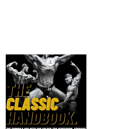
Physique Mastery
in All Aspects.